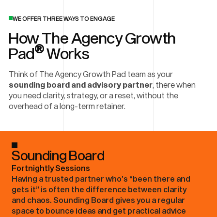
WE OFFER THREE WAYS TO ENGAGE
How The Agency Growth
®
Pad
Works
Think of The Agency Growth Pad team as your
sounding board and advisory partner
, there when
you need clarity, strategy, or a reset, without the
overhead of a long-term retainer.
Sounding Board
Fortnightly Sessions
Having a trusted partner who’s “been there and
gets it” is often the difference between clarity
and chaos. Sounding Board gives you a regular
space to bounce ideas and get practical advice