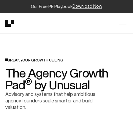
Download Now
Our Free PE Playbook
BREAK YOUR GROWTH CEILING
The Agency Growth
®
Pad
by Unusual
Advisory and systems that help ambitious
agency founders scale smarter and build
valuation.