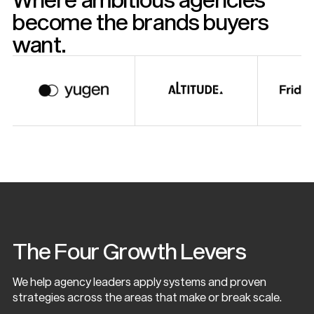
become the brands buyers
want.
The Four Growth Levers
We help agency leaders apply systems and proven
strategies across the areas that make or break scale.