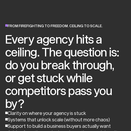
FROM FIREFIGHTING TO FREEDOM. CEILING TO SCALE.
Every agency hits a
ceiling. The question is:
do you break through,
or get stuck while
competitors pass you
by?
Clarity on where your agency is stuck
Systems that unlock scale (without more chaos)
Support to build a business buyers actually want