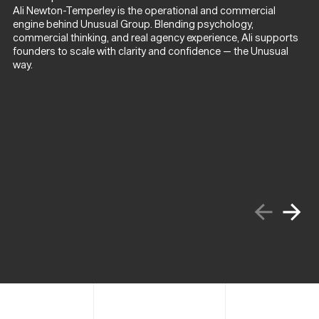
Ali Newton-Temperley is the operational and commercial
engine behind Unusual Group. Blending psychology,
commercial thinking, and real agency experience, Ali supports
founders to scale with clarity and confidence — the Unusual
way.