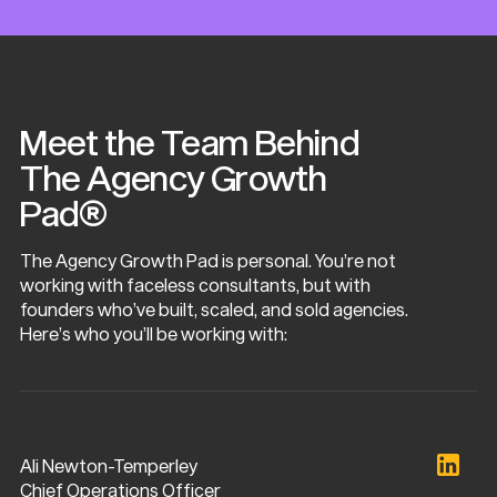
Meet the Team Behind
The Agency Growth
Pad®
The Agency Growth Pad is personal. You’re not
working with faceless consultants, but with
founders who’ve built, scaled, and sold agencies.
Here’s who you’ll be working with:
Ali Newton-Temperley
Chief Operations Officer