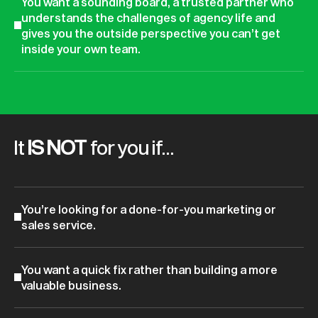
You want a sounding board, a trusted partner who
understands the challenges of agency life and
gives you the outside perspective you can’t get
inside your own team.
It
IS NOT
for you if…
You’re looking for a done-for-you marketing or
sales service.
You want a quick fix rather than building a more
valuable business.