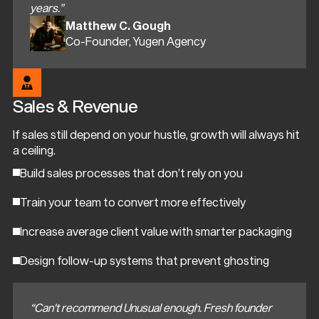
years.”
Matthew C. Gough
Co-Founder, Yugen Agency
Sales & Revenue
If sales still depend on your hustle, growth will always hit
a ceiling.
Build sales processes that don’t rely on you
Train your team to convert more effectively
Increase average client value with smarter packaging
Design follow-up systems that prevent ghosting
“Can't recommend Unusual enough. Fresh founder