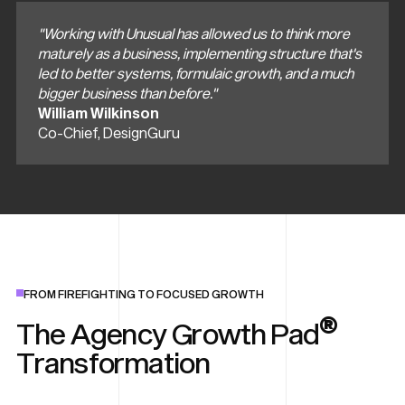
"Working with Unusual has allowed us to think more
maturely as a business, implementing structure that's
led to better systems, formulaic growth, and a much
bigger business than before."
William Wilkinson
Co-Chief, DesignGuru
FROM FIREFIGHTING TO FOCUSED GROWTH
®
The Agency Growth Pad
Transformation