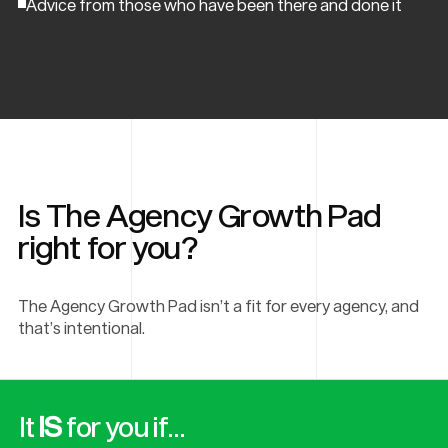
Advice from those who have been there and done it
Is The Agency Growth Pad
right for you?
The Agency Growth Pad isn’t a fit for every agency, and
that’s intentional.
It
IS
for you if…