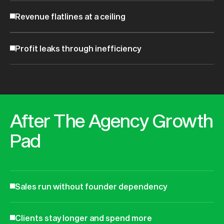
Revenue flatlines at a ceiling
Profit leaks through inefficiency
After The Agency Growth
Pad
Sales run without founder dependency
Clients stay longer and spend more