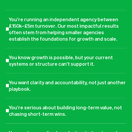
You’re running an independent agency between
£150k–£5m turnover. Our most impactful results
often stem from helping smaller agencies
establish the foundations for growth and scale.
You know growth is possible, but your current
systems or structure can’t support it.
You want clarity and accountability, not just another
playbook.
You’re serious about building long-term value, not
chasing short-term wins.