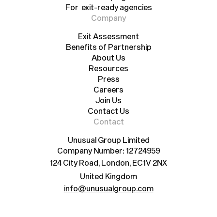
For exit-ready agencies
For scale-up agencies
For exit-ready agencies
Company
Exit Assessment
Benefits of Partnership
Exit Assessment
Benefits of Partnership
About Us
Resources
About Us
Resources
Press
Careers
Press
Careers
Join Us
Contact Us
Join Us
Contact Us
Contact
Unusual Group Limited
Company Number: 12724959
124 City Road, London, EC1V 2NX
United Kingdom
info@unusualgroup.com