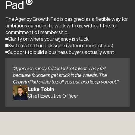
®
Pad
The Agency Growth Pad is designed as a flexible way for
ambitious agencies to work with us, without the full
commitment of membership.
Clarity on where your agency is stuck
Systems that unlock scale (without more chaos)
Support to build a business buyers actually want
“Agencies rarely fail for lack of talent. They fail
because founders get stuck in the weeds. The
Growth Pad exists to pull you out, and keep you out.”
Luke Tobin
Chief Executive Officer