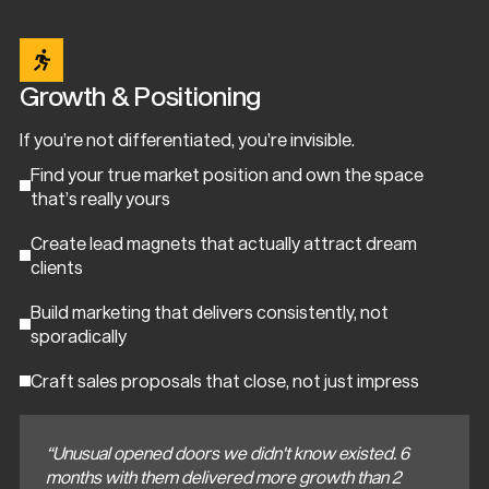
Growth & Positioning
If you’re not differentiated, you’re invisible.
Find your true market position and own the space
that’s really yours
Create lead magnets that actually attract dream
clients
Build marketing that delivers consistently, not
sporadically
Craft sales proposals that close, not just impress
“Unusual opened doors we didn't know existed. 6
months with them delivered more growth than 2