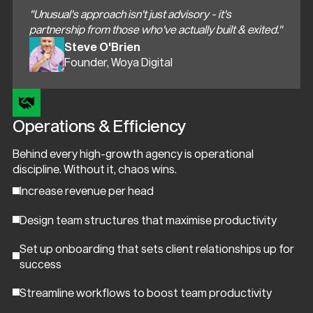
"Unusual's approach isn't just advisory - it's
partnership from those who've actually built & exited."
Steve O'Brien
Founder, Woya Digital
Operations & Efficiency
Behind every high-growth agency is operational
discipline. Without it, chaos wins.
Increase revenue per head
Design team structures that maximise productivity
Set up onboarding that sets client relationships up for
success
Streamline workflows to boost team productivity