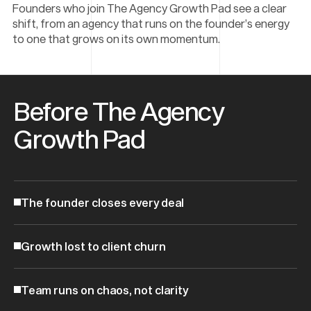
Founders who join The Agency Growth Pad see a clear
shift, from an agency that runs on the founder’s energy
to one that grows on its own momentum.
Before The Agency
Growth Pad
The founder closes every deal
Growth lost to client churn
Team runs on chaos, not clarity