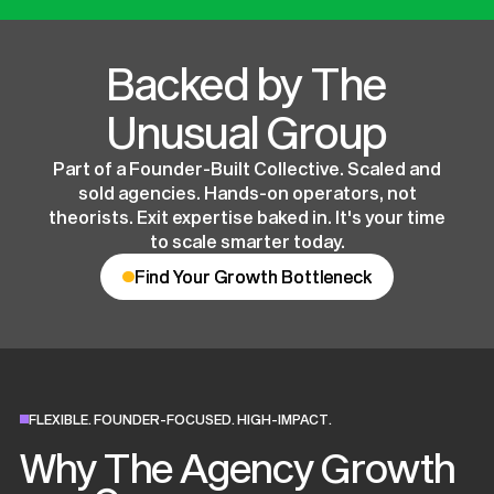
Backed by The
Unusual Group
Part of a Founder-Built Collective. Scaled and
sold agencies. Hands-on operators, not
theorists. Exit expertise baked in. It's your time
to scale smarter today.
Find Your Growth Bottleneck
Find Your Growth Bottleneck
FLEXIBLE. FOUNDER-FOCUSED. HIGH-IMPACT.
Why The Agency Growth