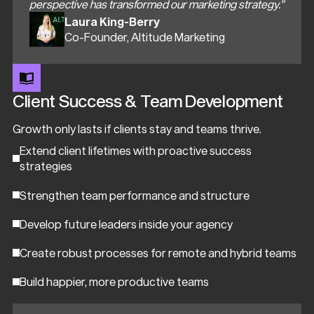
perspective has transformed our marketing strategy.”
Laura King-Berry
Co-Founder, Altitude Marketing
Client Success & Team Development
Growth only lasts if clients stay and teams thrive.
Extend client lifetimes with proactive success
strategies
Strengthen team performance and structure
Develop future leaders inside your agency
Create robust processes for remote and hybrid teams
Build happier, more productive teams