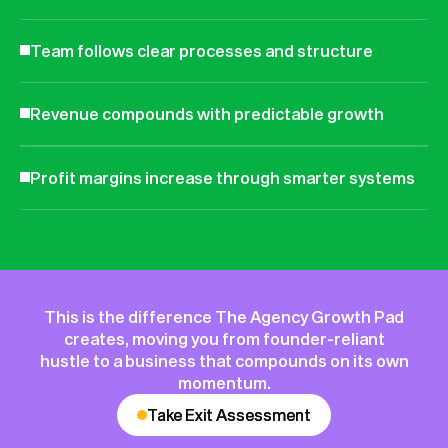
Team follows clear processes and structure
Revenue compounds with predictable growth
Profit margins increase through smarter systems
This is the difference The Agency Growth Pad
creates, moving you from founder-reliant
hustle to a business that compounds on its own
momentum.
Take Exit Assessment
Take Exit Assessment