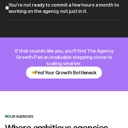
You’re not ready to commit a few hours a month to
working on the agency, not just in it.
If that sounds like you, you’ll find The Agency
Growth Pad an invaluable stepping stone to
scaling smarter.
Find Your Growth Bottleneck
Find Your Growth Bottleneck
OUR AGENCIES
Where ambitious agencies