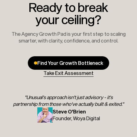
Ready to break
your ceiling?
The Agency Growth Pad is your first step to scaling
smarter, with clarity, confidence, and control.
Find Your Growth Bottleneck
Find Your Growth Bottleneck
Take Exit Assessment
"Unusual's approach isn't just advisory - it's
partnership from those who've actually built & exited."
Steve O'Brien
Founder, Woya Digital