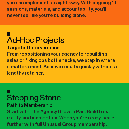
you can implement straight away. With ongoing 1:1
sessions, materials, and accountability, you’ll
never feel like you’re building alone.
Ad-Hoc Projects
Targeted Interventions
From repositioning your agency to rebuilding
sales or fixing ops bottlenecks, we step in where
it matters most. Achieve results quickly without a
lengthy retainer.
Stepping Stone
Path to Membership
Start with The Agency Growth Pad. Build trust,
clarity, and momentum. When you’re ready, scale
further with full Unusual Group membership.