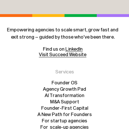
Empowering agencies to scale smart, grow fast and
exit strong – guided by those who've been there.
Find us on
LinkedIn
Visit Succeed Website
Services
Founder OS
Agency Growth Pad
Founder OS
Agency Growth Pad
AI Transformation
AI Transformation
M&A Support
Founder-First Capital
M&A Support
A New Path for Founders
Founder-First Capital
A New Path for Founders
For startup agencies
For scale-up agencies
For startup agencies