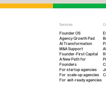
Services
C
Founder OS
E
Founder OS
Agency Growth Pad
E
B
Agency Growth Pad
AI Transformation
P
AI Transformation
M&A Support
B
A
M&A Support
Founder-First Capital
P
A
R
Founder-First Capital
A New Path for
R
P
Founders
P
C
A New Path for
For startup agencies
C
J
Founders
For startup agencies
For scale-up agencies
J
C
For scale-up agencies
For exit-ready agencies
C
For exit-ready agencies