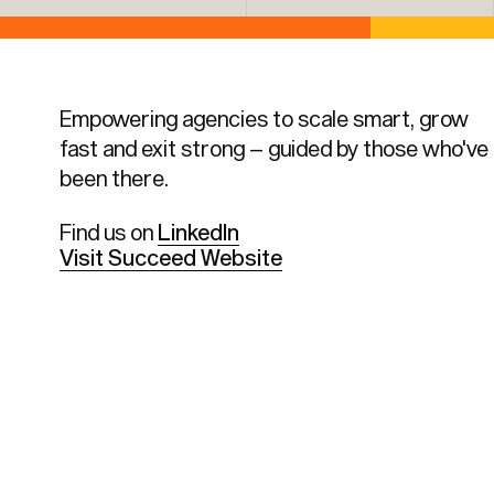
Empowering agencies to scale smart, grow
fast and exit strong – guided by those who've
been there.
Find us on
LinkedIn
Visit Succeed Website