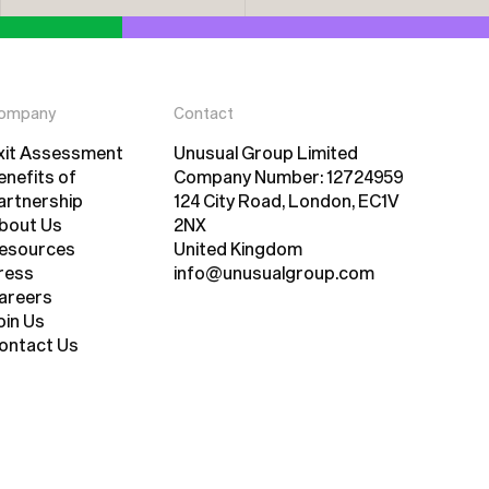
ompany
Contact
xit Assessment
Unusual Group Limited
xit Assessment
enefits of
Company Number: 12724959
artnership
124 City Road, London, EC1V
enefits of
bout Us
2NX
artnership
bout Us
esources
United Kingdom
esources
ress
info@unusualgroup.com
ress
areers
areers
oin Us
oin Us
ontact Us
ontact Us