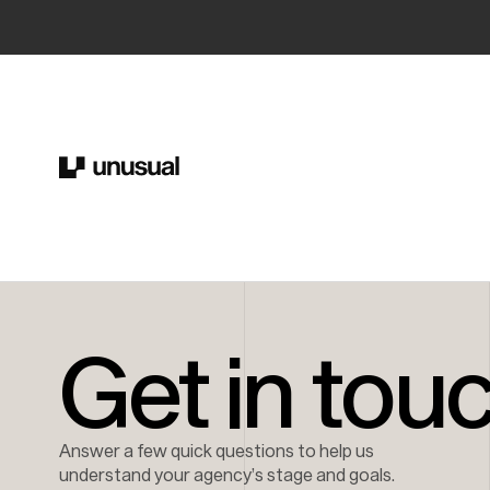
Get in tou
Answer a few quick questions to help us
understand your agency’s stage and goals.