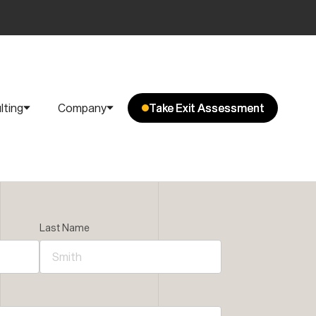
lting
Company
Take Exit Assessment
Take Exit Assessment
Last Name