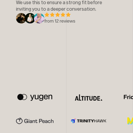
We use this to ensure a strong fit before
inviting you to a deeper conversation.
from 12 reviews