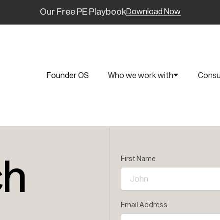
Our Free PE Playbook
Download Now
Founder OS
Who we work with
Consu
ch
First Name
Email Address