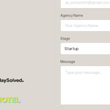
Agency Name
Stage
Message