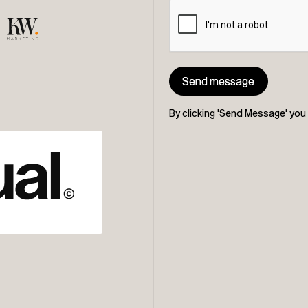
Send message
Send message
By clicking 'Send Message' yo