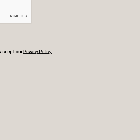
u accept our
Privacy Policy.