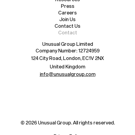
Resources
Press
Careers
Press
Careers
Join Us
Contact Us
Join Us
Contact Us
Contact
Unusual Group Limited
Company Number: 12724959
124 City Road, London, EC1V 2NX
United Kingdom
info@unusualgroup.com
©
2026
Unusual Group. All rights reserved.