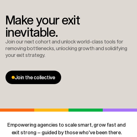
Make your exit
inevitable.
Join our next cohort and unlock world-class tools for
removing bottlenecks, unlocking growth and solidifying
your exit strategy.
Join the collective
Join the collective
Empowering agencies to scale smart, grow fast and
exit strong – guided by those who've been there.