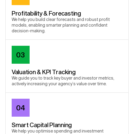
Profitability & Forecasting
We help you build clear forecasts and robust profit
models, enabling smarter planning and confident
decision-making.
03
Valuation & KPI Tracking
We guide you to track key buyer and investor metrics,
actively increasing your agency’s value over time.
04
Smart Capital Planning
We help you optimise spending and investment