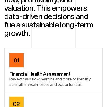
valuation. This empowers
data-driven decisions and
fuels sustainable long-term
growth.
01
Financial Health Assessment
Review cash flow, margins and more to identify
strengths, weaknesses and opportunities.
02