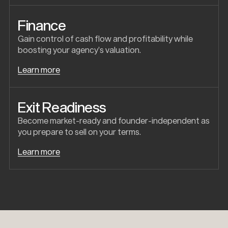
Finance
Gain control of cash flow and profitability while
boosting your agency’s valuation.
Learn more
Exit Readiness
Become market-ready and founder-independent as
you prepare to sell on your terms.
Learn more