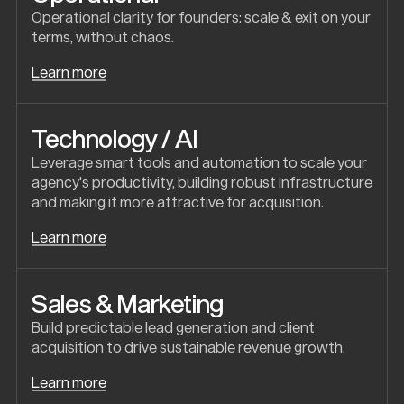
Operational clarity for founders: scale & exit on your
terms, without chaos.
Learn more
Technology / AI
Leverage smart tools and automation to scale your
agency's productivity, building robust infrastructure
and making it more attractive for acquisition.
Learn more
Sales & Marketing
Build predictable lead generation and client
acquisition to drive sustainable revenue growth.
Learn more