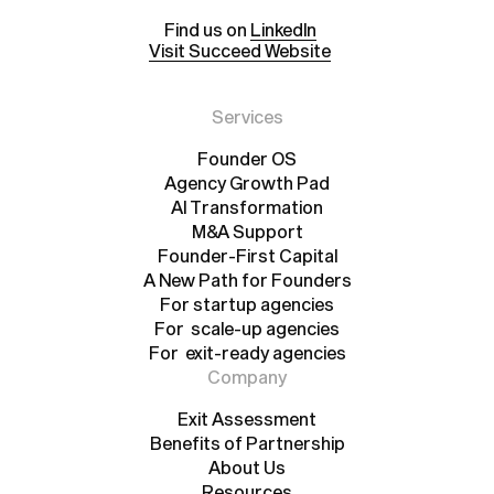
Find us on
LinkedIn
Visit Succeed Website
Services
Founder OS
Agency Growth Pad
Founder OS
Agency Growth Pad
AI Transformation
AI Transformation
M&A Support
Founder-First Capital
M&A Support
A New Path for Founders
Founder-First Capital
A New Path for Founders
For startup agencies
For scale-up agencies
For startup agencies
For exit-ready agencies
For scale-up agencies
For exit-ready agencies
Company
Exit Assessment
Benefits of Partnership
Exit Assessment
Benefits of Partnership
About Us
Resources
About Us