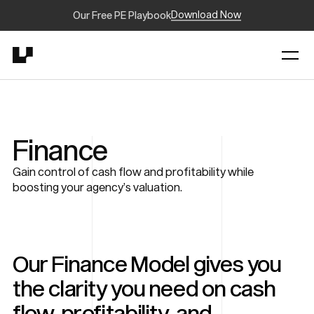
Download Now
Our Free PE Playbook
Finance
Gain control of cash flow and profitability while
boosting your agency’s valuation.
Our Finance Model gives you
the clarity you need on cash
flow, profitability, and