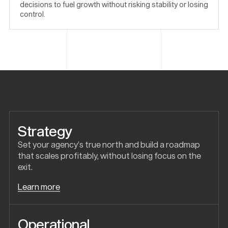
decisions to fuel growth without risking stability or losing
control.
Strategy
Set your agency’s true north and build a roadmap
that scales profitably, without losing focus on the
exit.
Learn more
Operational