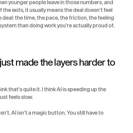
when younger people leave in those numbers, and
the exits, it usually means the deal doesn’t feel
deal: the time, the pace, the friction, the feeling
system than doing work you’re actually proud of.
 just made the layers harder to
hink that’s quite it. I think AI is speeding up the
ust feels slow.
sn’t. AI isn’t a magic button. You still have to