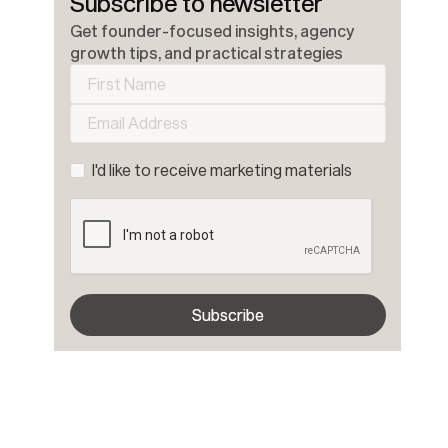
Subscribe to newsletter
Get founder-focused insights, agency
growth tips, and practical strategies
I'd like to receive marketing materials
Subscribe
Subscribe