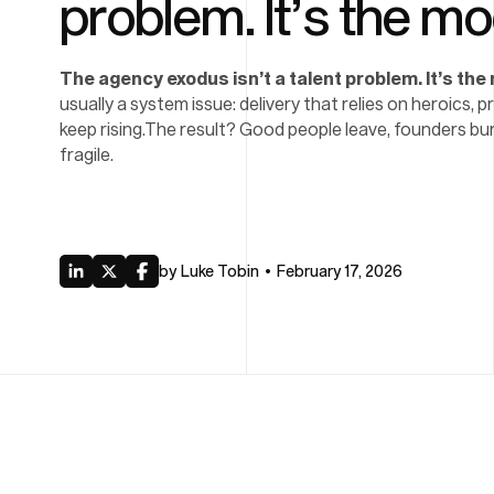
problem. It’s the mo
The agency exodus isn’t a talent problem. It’s the
usually a system issue: delivery that relies on heroics, 
keep rising.The result? Good people leave, founders bur
fragile.
by
Luke Tobin
February 17, 2026
•