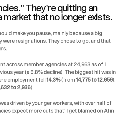
ncies.” They’re quitting an
a market that no longer exists.
ould make you pause, mainly because a big
y were resignations. They chose to go, and that
rs.
ent across member agencies at 24,963 as of 1
us year (a 6.8% decline). The biggest hit was in
ere employment fell
14.3%
(from
14,775 to 12,659
).
,632 to 2,936
).
was driven by younger workers, with over half of
ncies expect more cuts that’ll get blamed on AI in