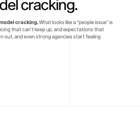
del cracking.
 model cracking.
What looks like a “people issue” is
pricing that can’t keep up, and expectations that
n out, and even strong agencies start feeling