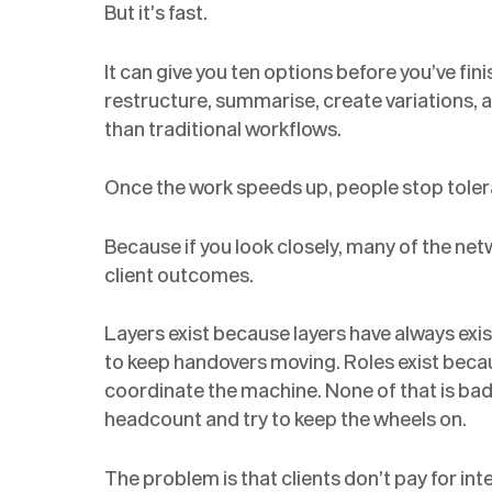
But it’s fast.
It can give you ten options before you’ve finis
restructure, summarise, create variations, 
than traditional workflows.
Once the work speeds up, people stop tolerat
Because if you look closely, many of the net
client outcomes.
Layers exist because layers have always ex
to keep handovers moving. Roles exist beca
coordinate the machine. None of that is bad
headcount and try to keep the wheels on.
The problem is that clients don’t pay for in