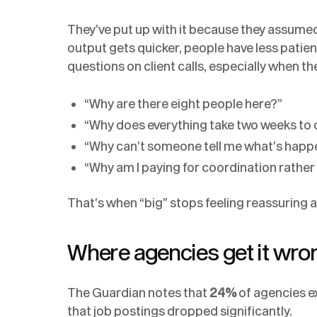
They’ve put up with it because they assumed
output gets quicker, people have less patien
questions on client calls, especially when th
“Why are there eight people here?”
“Why does everything take two weeks to
“Why can’t someone tell me what’s happ
“Why am I paying for coordination rathe
That’s when “big” stops feeling reassuring a
Where agencies get it wro
The Guardian notes that
24%
of agencies ex
that job postings dropped significantly.