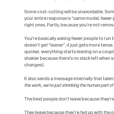
Some cost-cutting will be unavoidable. Some r
your entire response is “same model, fewer p
right ones. Partly, because you’re not remov
You’re basically asking fewer people to run
doesn’t get “leaner”, it just gets more tens
quicker, everything starts leaning on a coupl
shakier because there’s no slack left whe
changes).
It also sends a message internally that talen
the work, we’re just shrinking the human part o
The best people don’t leave because they’re
They leave because they’re fed up with the po