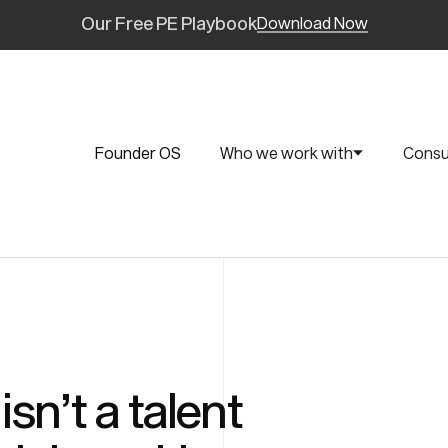
Our Free PE Playbook
Download Now
Founder OS
Who we work with
Consu
sn’t a talent