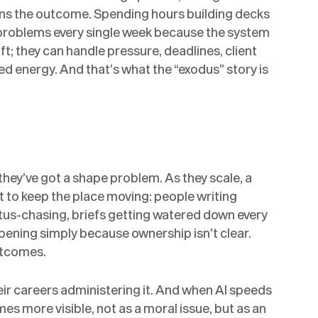
wns the outcome. Spending hours building decks
 problems every single week because the system
t; they can handle pressure, deadlines, client
sted energy. And that’s what the “exodus” story is
they’ve got a shape problem. As they scale, a
t to keep the place moving: people writing
tus-chasing, briefs getting watered down every
pening simply because ownership isn’t clear.
utcomes.
ir careers administering it. And when AI speeds
s more visible, not as a moral issue, but as an