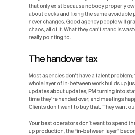
that only exist because nobody properly o
about decks and fixing the same avoidable
never changes. Good agency people will graf
chaos, all of it. What they can’t stand is wa
really pointing to.
The handover tax
Most agencies don’t have a talent problem; 
whole layer of in-between work builds up jus
updates about updates, PM turning into sta
time they’re handed over, and meetings hap
Clients don’t want to buy that. They want o
Your best operators don’t want to spend the
up production, the “in-between layer” become