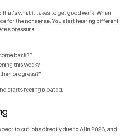
 that’s what it takes to get good work. When
ce for the nonsense. You start hearing different
ere’s pressure:
 come back?”
ening this week?”
r than progress?”
nd starts feeling bloated.
ng
pect to cut jobs directly due to AI in 2026, and