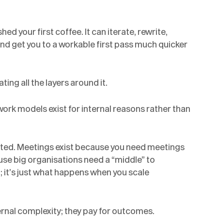
hed your first coffee. It can iterate, rewrite,
and get you to a workable first pass much quicker
ing all the layers around it.
work models exist for internal reasons rather than
isted. Meetings exist because you need meetings
use big organisations need a “middle” to
; it’s just what happens when you scale
ternal complexity; they pay for outcomes.