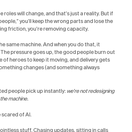
oles will change, and that’s just a reality. But if
eople,” you’ll keep the wrong parts and lose the
ing friction, you’re removing capacity.
 the same machine. And when you do that, it
e. The pressure goes up, the good people burn out
e of heroes to keep it moving, and delivery gets
n something changes (and something always
ted people pick up instantly:
we’re not redesigning
f the machine.
 scared of AI.
intless stuff. Chasing updates, sitting in calls