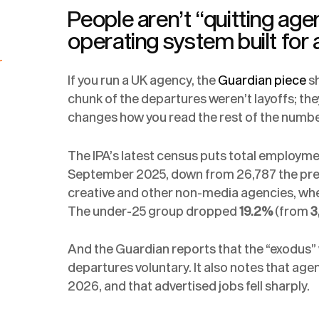
People aren’t “quitting age
operating system built for 
r
If you run a UK agency, the
Guardian piece
sh
chunk of the departures weren’t layoffs; the
changes how you read the rest of the numbe
The IPA’s latest census puts total employm
September 2025, down from 26,787 the previo
creative and other non-media agencies, wh
The under-25 group dropped
19.2%
(from
3
And the Guardian reports that the “exodus” 
departures voluntary. It also notes that age
2026, and that advertised jobs fell sharply.