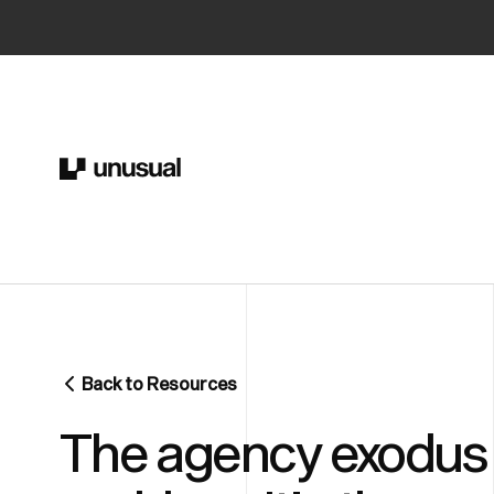
Back to Resources
The agency exodus i