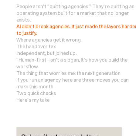
People aren’t “quitting agencies.” They’re quitting an
operating system built for a market that no longer
exists.
AI didn’t break agencies. It just made the layers harde
to justify.
Where agencies get it wrong
The handover tax
Independent, but joined up.
“Human-first” isn’t a slogan. It’s how you build the
workflow
The thing that worries me: the next generation
If you run an agency, here are three moves you can
make this month.
Two quick checks
Here’s my take