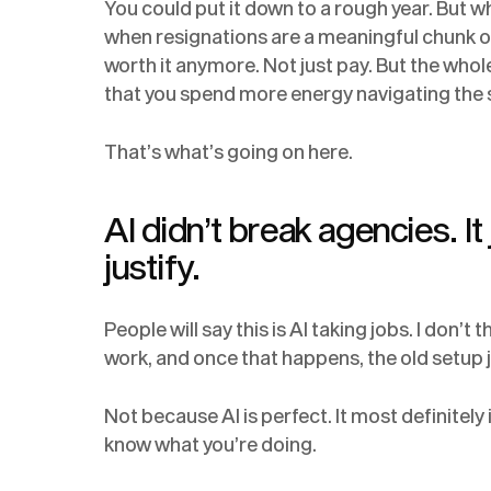
You could put it down to a rough year. But 
when resignations are a meaningful chunk of 
worth it anymore. Not just pay. But the whole 
that you spend more energy navigating the 
That’s what’s going on here.
AI didn’t break agencies. It
justify.
People will say this is AI taking jobs. I don’t t
work, and once that happens, the old setup j
Not because AI is perfect. It most definitely i
know what you’re doing.