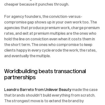
cheaper because it punches through.
For agency founders, the conviction-versus-
compromise gap shows up in your own work too. The
agencies that produce premium work, charge premium
rates, and exit at premium multiples are the ones who
hold the line on conviction even when it costs them in
the short term. The ones who compromise to keep
clients happy in every cycle erode the work, the rates,
and eventually the multiple.
Worldbuilding beats transactional
partnerships
Leandro Barreto from Unilever Beauty
made the case
that brands shouldn't build everything from scratch.
The strongest move is to extend the brand by