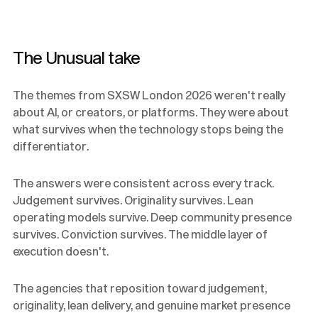
The Unusual take
The themes from SXSW London 2026 weren't really
about AI, or creators, or platforms. They were about
what survives when the technology stops being the
differentiator.
The answers were consistent across every track.
Judgement survives. Originality survives. Lean
operating models survive. Deep community presence
survives. Conviction survives. The middle layer of
execution doesn't.
The agencies that reposition toward judgement,
originality, lean delivery, and genuine market presence