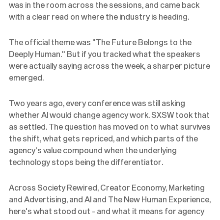
was in the room across the sessions, and came back
with a clear read on where the industry is heading.
The official theme was "The Future Belongs to the
Deeply Human." But if you tracked what the speakers
were actually saying across the week, a sharper picture
emerged.
Two years ago, every conference was still asking
whether AI would change agency work. SXSW took that
as settled. The question has moved on to what survives
the shift, what gets repriced, and which parts of the
agency's value compound when the underlying
technology stops being the differentiator.
Across Society Rewired, Creator Economy, Marketing
and Advertising, and AI and The New Human Experience,
here's what stood out - and what it means for agency