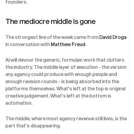
founders.
The mediocre middle is gone
The strongest line of the week came from
David Droga
in conversation with
Matthew Freud
.
AI will devour the generic, formulaic work that clutters
the industry. The middle layer of execution - the version
any agency could produce with enough people and
enough revision rounds - is being absorbed into the
platforms themselves. What's left at the top is original
creative judgement. What's left at the bottom is
automation.
The middle, where most agency revenue still lives, is the
part that's disappearing.