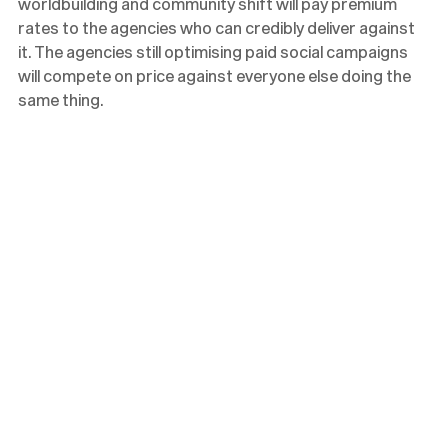
worldbuilding and community shift will pay premium
rates to the agencies who can credibly deliver against
it. The agencies still optimising paid social campaigns
will compete on price against everyone else doing the
same thing.