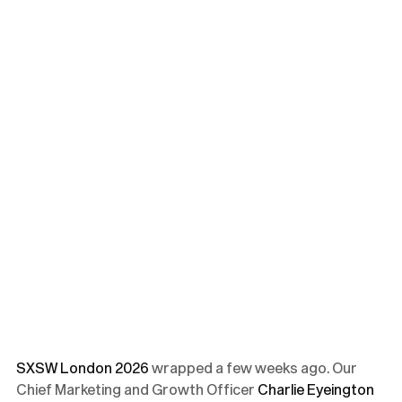
SXSW London 2026
wrapped a few weeks ago. Our
Chief Marketing and Growth Officer
Charlie Eyeington