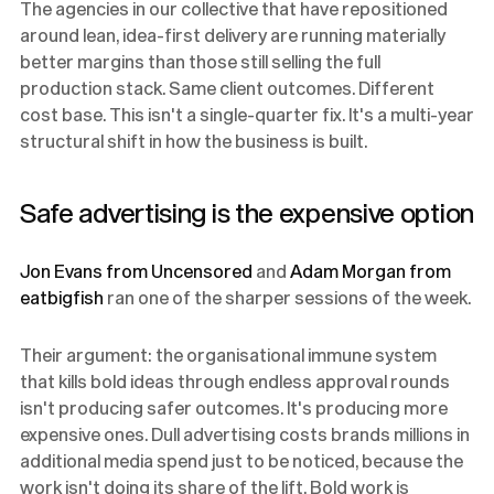
The agencies in our collective that have repositioned
around lean, idea-first delivery are running materially
better margins than those still selling the full
production stack. Same client outcomes. Different
cost base. This isn't a single-quarter fix. It's a multi-year
structural shift in how the business is built.
Safe advertising is the expensive option
Jon Evans from Uncensored
and
Adam Morgan from
eatbigfish
ran one of the sharper sessions of the week.
Their argument: the organisational immune system
that kills bold ideas through endless approval rounds
isn't producing safer outcomes. It's producing more
expensive ones. Dull advertising costs brands millions in
additional media spend just to be noticed, because the
work isn't doing its share of the lift. Bold work is