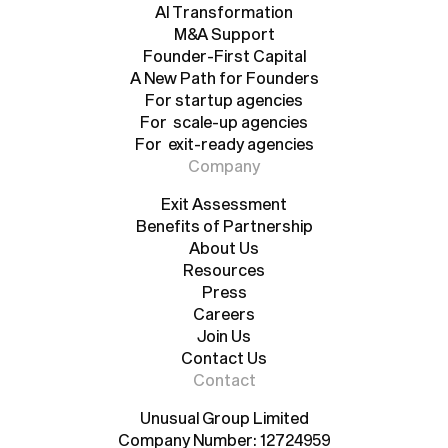
Agency Growth Pad
AI Transformation
AI Transformation
M&A Support
Founder-First Capital
M&A Support
A New Path for Founders
Founder-First Capital
A New Path for Founders
For startup agencies
For scale-up agencies
For startup agencies
For exit-ready agencies
For scale-up agencies
For exit-ready agencies
Company
Exit Assessment
Benefits of Partnership
Exit Assessment
Benefits of Partnership
About Us
Resources
About Us
Resources
Press
Careers
Press
Careers
Join Us
Contact Us
Join Us
Contact Us
Contact
Unusual Group Limited
Company Number: 12724959