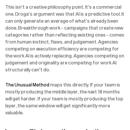
This isn't a creative philosophy point. It's a commercial
one. Droga's argument was that AI is a predictive tool. It
can only generate an average of what's already been
done. Breakthrough work - campaigns that create new
categories rather than reflecting existing ones - comes
from human instinct, flaws, and judgement. Agencies
competing on execution efficiency are competing for
the work AI is actively replacing. Agencies competing on
judgement and originality are competing for work AI
structurally can't do.
The Unusual Method
maps this directly. If your team is
mostly producing the middle layer, the next 18 months
will get harder. If your team is mostly producing the top
layer, the same window will get significantly more
valuable.