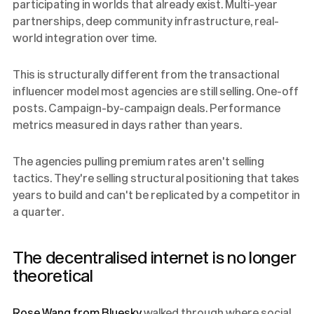
participating in worlds that already exist. Multi-year
partnerships, deep community infrastructure, real-
world integration over time.
This is structurally different from the transactional
influencer model most agencies are still selling. One-off
posts. Campaign-by-campaign deals. Performance
metrics measured in days rather than years.
The agencies pulling premium rates aren't selling
tactics. They're selling structural positioning that takes
years to build and can't be replicated by a competitor in
a quarter.
The decentralised internet is no longer
theoretical
Rose Wang from Bluesky
walked through where social