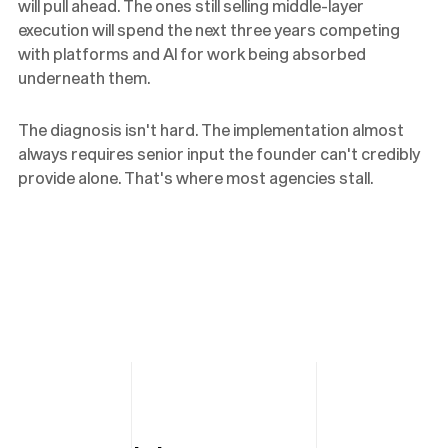
will pull ahead. The ones still selling middle-layer
execution will spend the next three years competing
with platforms and AI for work being absorbed
underneath them.
The diagnosis isn't hard. The implementation almost
always requires senior input the founder can't credibly
provide alone. That's where most agencies stall.