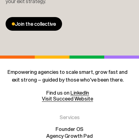
your exit strategy.
Join the collective
Join the collective
Empowering agencies to scale smart, grow fast and
exit strong – guided by those who've been there.
Find us on
LinkedIn
Visit Succeed Website
Services
Founder OS
Agency Growth Pad
Founder OS