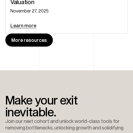
Valuation
November 27, 2025
Learn more
More resources
More resources
Make your exit
inevitable.
Join our next cohort and unlock world-class tools for
removing bottlenecks, unlocking growth and solidifying