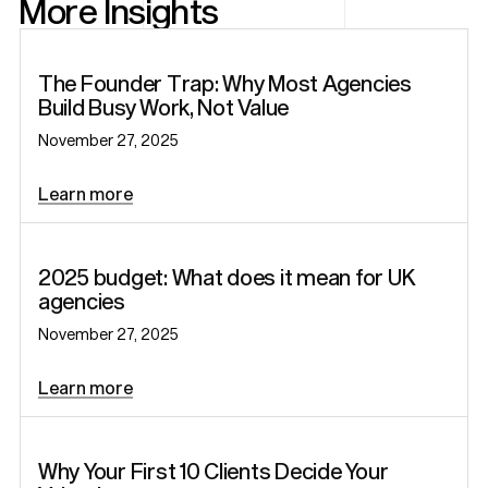
More Insights
Startup
The Founder Trap: Why Most Agencies
Build Busy Work, Not Value
November 27, 2025
Learn more
Articles
2025 budget: What does it mean for UK
agencies
November 27, 2025
Learn more
Startup
Why Your First 10 Clients Decide Your