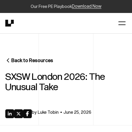
Download Now
Our Free PE Playbook
Back to Resources
SXSW London 2026: The
Unusual Take
by
Luke Tobin
June 25, 2026
•