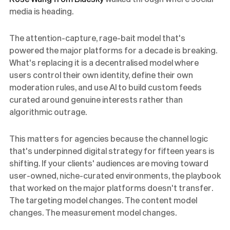
media is heading.
The attention-capture, rage-bait model that's
powered the major platforms for a decade is breaking.
What's replacing it is a decentralised model where
users control their own identity, define their own
moderation rules, and use AI to build custom feeds
curated around genuine interests rather than
algorithmic outrage.
This matters for agencies because the channel logic
that's underpinned digital strategy for fifteen years is
shifting. If your clients' audiences are moving toward
user-owned, niche-curated environments, the playbook
that worked on the major platforms doesn't transfer.
The targeting model changes. The content model
changes. The measurement model changes.