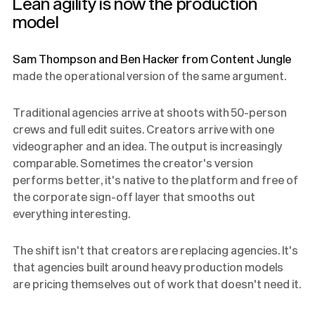
Lean agility is now the production
model
Sam Thompson and Ben Hacker from Content Jungle
made the operational version of the same argument.
Traditional agencies arrive at shoots with 50-person
crews and full edit suites. Creators arrive with one
videographer and an idea. The output is increasingly
comparable. Sometimes the creator's version
performs better, it's native to the platform and free of
the corporate sign-off layer that smooths out
everything interesting.
The shift isn't that creators are replacing agencies. It's
that agencies built around heavy production models
are pricing themselves out of work that doesn't need it.