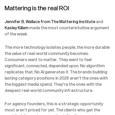
Mattering is the real ROI
Jennifer B. Wallace from The Mattering Institute
and
Kasley Killam
made the most counterintuitive argument
of the week.
The more technology isolates people, the more durable
the value of real-world community becomes.
Consumers want to matter. They want to feel
significant, connected, depended upon. No algorithm
replicates that. No AI generates it. The brands building
lasting category positions in 2026 aren't the ones with
the biggest media spend. They're the ones with the
deepest real-world community infrastructure.
For agency founders, this is a strategic opportunity
most aren't priced for yet. The clients who get the